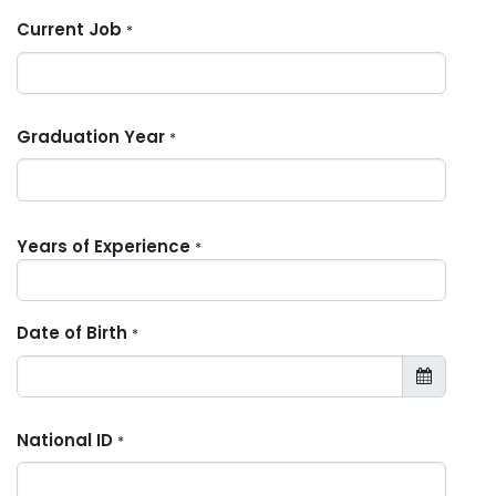
Current Job
*
Graduation Year
*
Years of Experience
*
Date of Birth
*
National ID
*