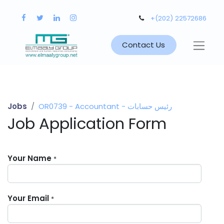
+(202) 22572686
Contact Us
Jobs
OR0739 - Accountant - رئيس حسابات
Job Application Form
Your Name
*
Your Email
*