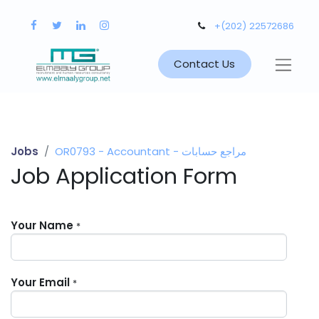
+(202) 22572686
Contact Us
Jobs
OR0793 - Accountant - مراجع حسابات
Job Application Form
Your Name
*
Your Email
*