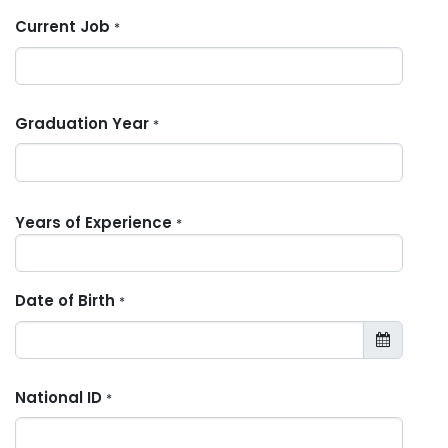
Current Job
*
Graduation Year
*
Years of Experience
*
Date of Birth
*
National ID
*