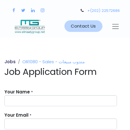
+(202) 22572686
Contact Us
Jobs
OR1080 - Sales - مندوب مبيعات
Job Application Form
Your Name
*
Your Email
*