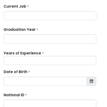
Current Job
*
Graduation Year
*
Years of Experience
*
Date of Birth
*
National ID
*