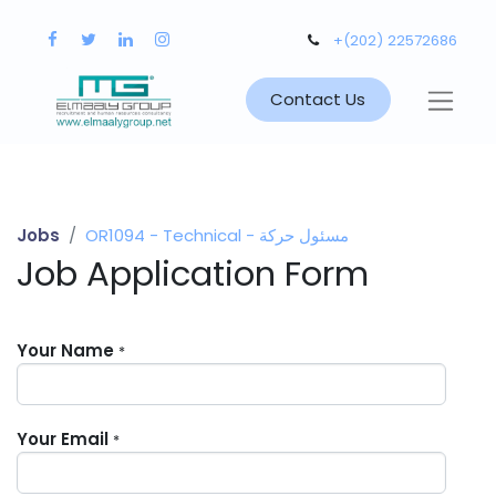
+(202) 22572686
Contact Us
Jobs
OR1094 - Technical - مسئول حركة
Job Application Form
Your Name
*
Your Email
*