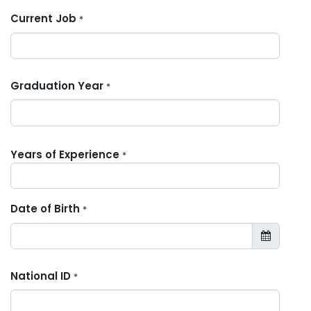
Current Job
*
Graduation Year
*
Years of Experience
*
Date of Birth
*
National ID
*