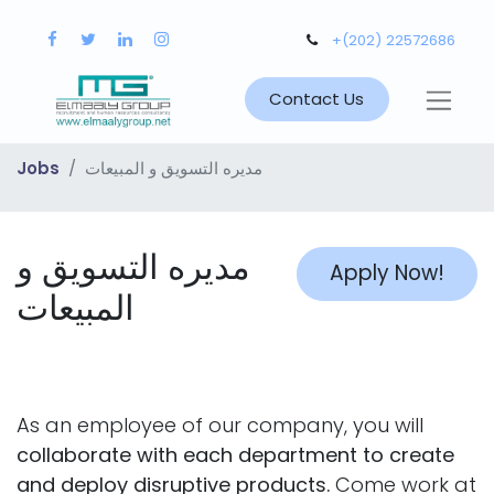
+(202) 22572686
Contact Us
Jobs
مديره التسويق و المبيعات
مديره التسويق و
Apply Now!
المبيعات
As an employee of our company, you will
collaborate with each department to create
and deploy disruptive products.
Come work at