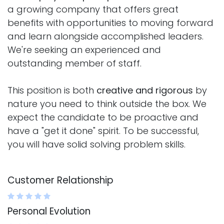
a growing company that offers great
benefits with opportunities to moving forward
and learn alongside accomplished leaders.
We're seeking an experienced and
outstanding member of staff.
This position is both
creative and rigorous
by
nature you need to think outside the box. We
expect the candidate to be proactive and
have a "get it done" spirit. To be successful,
you will have solid solving problem skills.
Customer Relationship
Personal Evolution