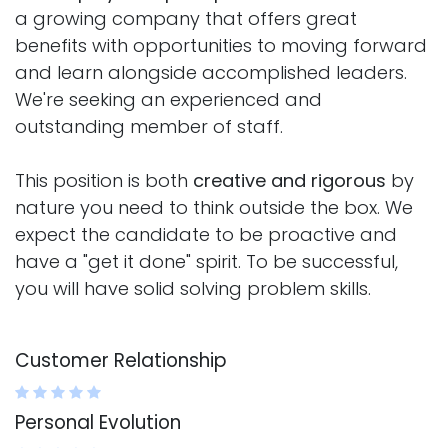
a growing company that offers great
benefits with opportunities to moving forward
and learn alongside accomplished leaders.
We're seeking an experienced and
outstanding member of staff.
This position is both
creative and rigorous
by
nature you need to think outside the box. We
expect the candidate to be proactive and
have a "get it done" spirit. To be successful,
you will have solid solving problem skills.
Customer Relationship
Personal Evolution