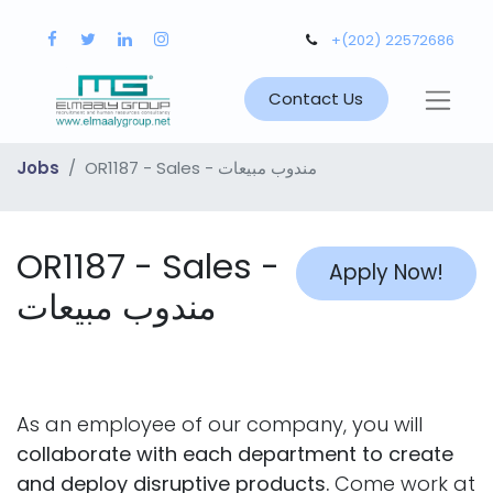
+(202) 22572686
Contact Us
Jobs
OR1187 - Sales - مندوب مبيعات
OR1187 - Sales -
Apply Now!
مندوب مبيعات
As an employee of our company, you will
collaborate with each department to create
and deploy disruptive products.
Come work at