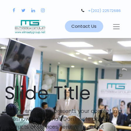
+(202) 22572686
Contact Us
Slide Title
Use this snippet to presents your content in a
slideshow-like format. Don't write about
products or services here, write about