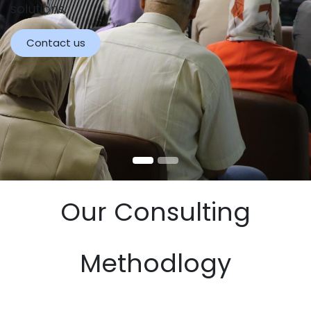
solutions.
Contact us
Our Consulting
Methodlogy