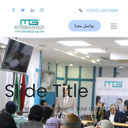
+(202) 22572686
تواصل معنا
Slide Title
Use this snippet to presents your content in a
slideshow-like format. Don't write about
products or services here, write about