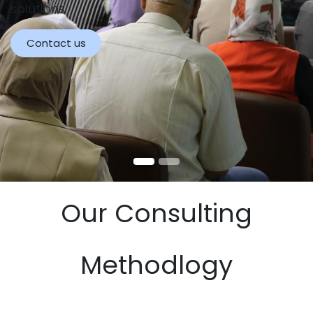
solutions.
Contact us
Our Consulting
Methodlogy