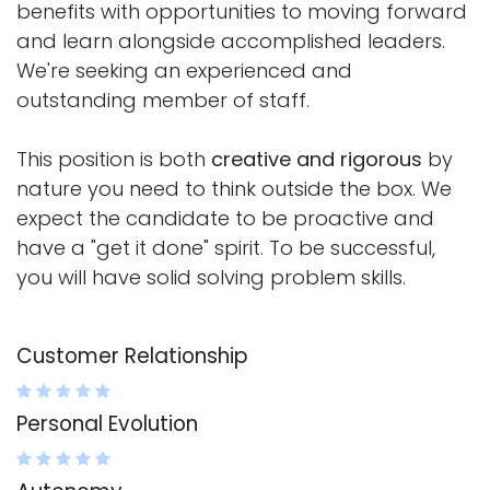
benefits with opportunities to moving forward
and learn alongside accomplished leaders.
We're seeking an experienced and
outstanding member of staff.
This position is both
creative and rigorous
by
nature you need to think outside the box. We
expect the candidate to be proactive and
have a "get it done" spirit. To be successful,
you will have solid solving problem skills.
Customer Relationship
Personal Evolution