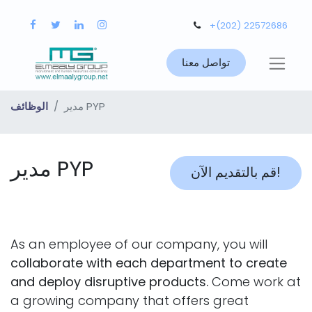
+(202) 22572686
تواصل معنا
الوظائف
مدير PYP
مدير PYP
قم بالتقديم الآن!
As an employee of our company, you will
collaborate with each department to create
and deploy disruptive products.
Come work at
a growing company that offers great