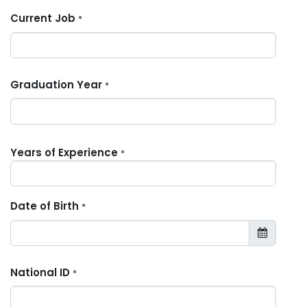
Current Job
*
Graduation Year
*
Years of Experience
*
Date of Birth
*
National ID
*