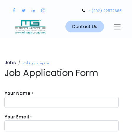
+(202) 22572686
Contact Us
Jobs
مندوب مبيعات
Job Application Form
Your Name
*
Your Email
*