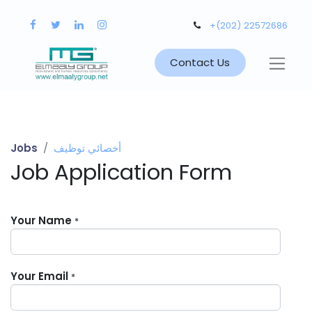
+(202) 22572686
Contact Us
Jobs
أخصائي توظيف
Job Application Form
Your Name
*
Your Email
*