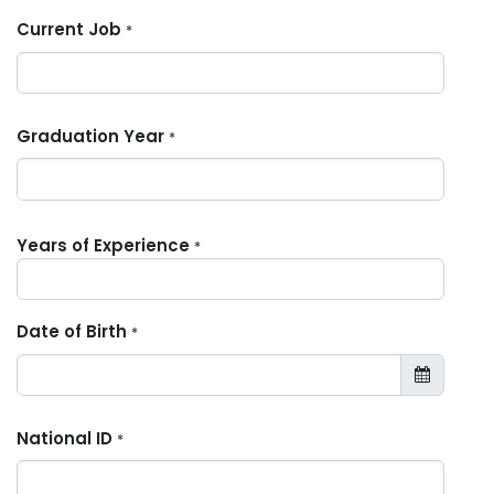
Current Job
*
Graduation Year
*
Years of Experience
*
Date of Birth
*
National ID
*