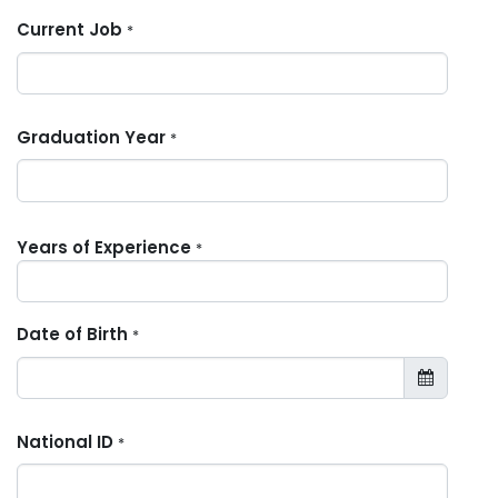
Current Job
*
Graduation Year
*
Years of Experience
*
Date of Birth
*
National ID
*