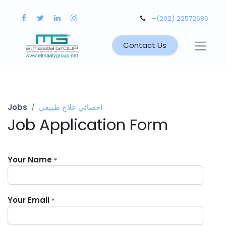
+(202) 22572686
Contact Us
Jobs
اخصائي علاج طبيعي
Job Application Form
Your Name
*
Your Email
*