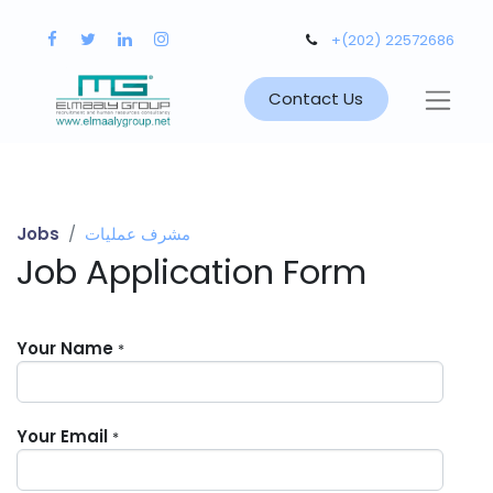
+(202) 22572686
Contact Us
Jobs
مشرف عمليات
Job Application Form
Your Name
*
Your Email
*