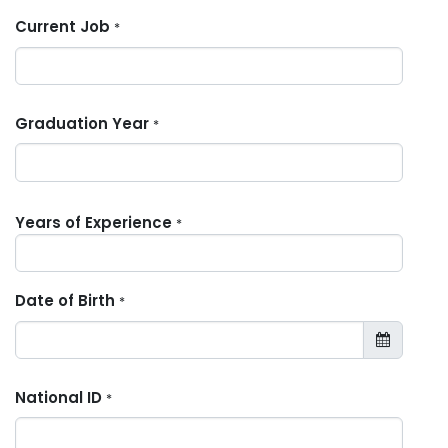
Current Job
*
Graduation Year
*
Years of Experience
*
Date of Birth
*
National ID
*