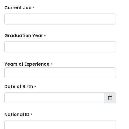
Current Job
*
Graduation Year
*
Years of Experience
*
Date of Birth
*
National ID
*