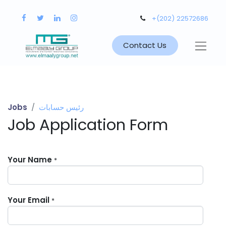
+(202) 22572686
Contact Us
Jobs
رئيس حسابات
Job Application Form
Your Name
*
Your Email
*