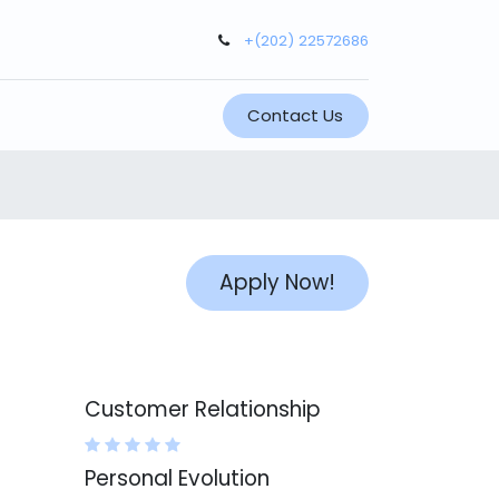
+(202) 22572686
Contact Us
Apply Now!
Customer Relationship
Personal Evolution