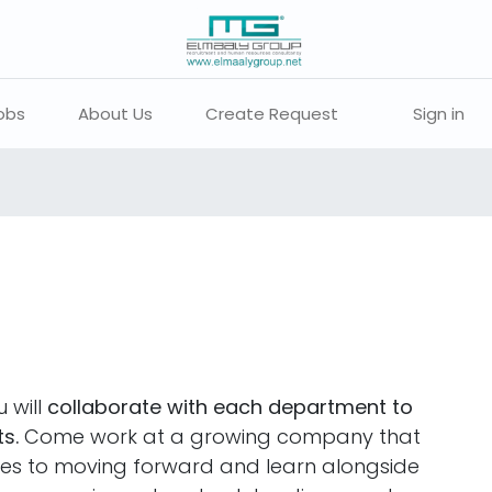
obs
About Us
Create Request
Sign in
 will
collaborate with each department to
s.
Come work at a growing company that
ties to moving forward and learn alongside