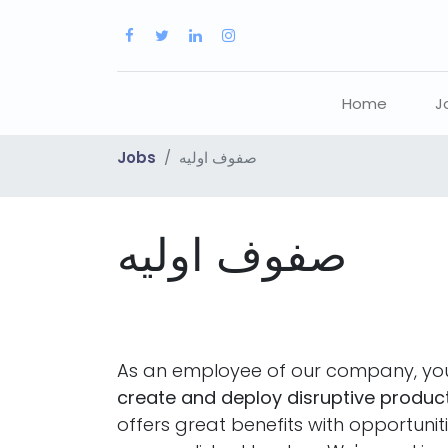
Home
J
Jobs
صفوف اوليه
صفوف اوليه
As an employee of our company, you
create and deploy disruptive product
offers great benefits with opportuni