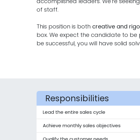
accomplished leaders. We're seeki
of staff.
This position is both
creative and rig
box. We expect the candidate to be pr
be successful, you will have solid solv
Responsibilities
Lead the entire sales cycle
Achieve monthly sales objectives
Qualify the customer needs