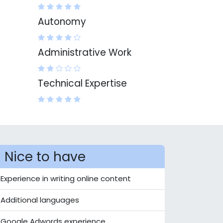
Autonomy
Administrative Work
Technical Expertise
Nice to have
Experience in writing online content
Additional languages
Google Adwords experience