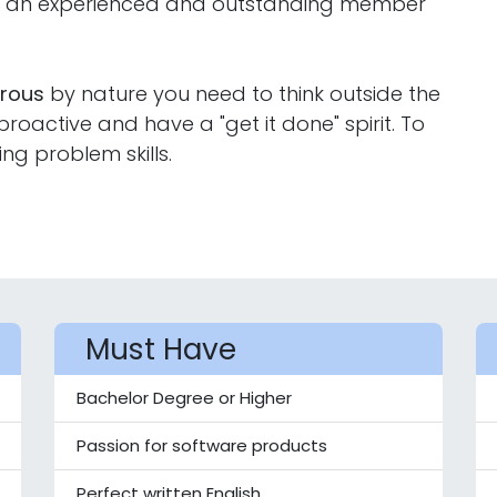
ng an experienced and outstanding member
orous
by nature you need to think outside the
oactive and have a "get it done" spirit. To
ing problem skills.
Must Have
Bachelor Degree or Higher
Passion for software products
Perfect written English