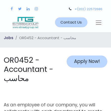
+(202) 22572686
Contact Us
Jobs
OR0452 - Accountant - محاسب
OR0452 -
Apply Now!
Accountant -
محاسب
As an employee of our company, you will