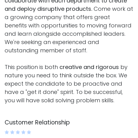
collaborate with each department to create
and deploy disruptive products.
Come work at
a growing company that offers great
benefits with opportunities to moving forward
and learn alongside accomplished leaders.
We're seeking an experienced and
outstanding member of staff.
This position is both
creative and rigorous
by
nature you need to think outside the box. We
expect the candidate to be proactive and
have a "get it done" spirit. To be successful,
you will have solid solving problem skills.
Customer Relationship