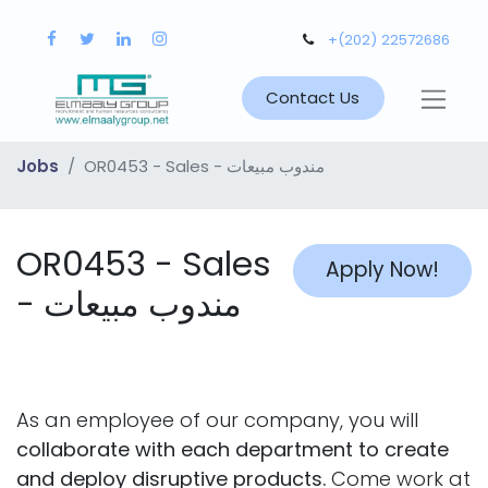
+(202) 22572686
Contact Us
Jobs
OR0453 - Sales - مندوب مبيعات
OR0453 - Sales
Apply Now!
- مندوب مبيعات
As an employee of our company, you will
collaborate with each department to create
and deploy disruptive products.
Come work at