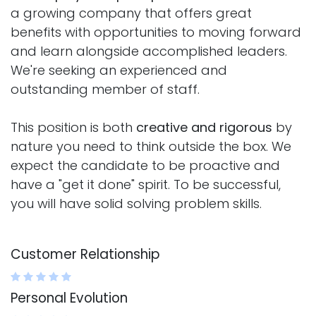
a growing company that offers great
benefits with opportunities to moving forward
and learn alongside accomplished leaders.
We're seeking an experienced and
outstanding member of staff.
This position is both
creative and rigorous
by
nature you need to think outside the box. We
expect the candidate to be proactive and
have a "get it done" spirit. To be successful,
you will have solid solving problem skills.
Customer Relationship
Personal Evolution