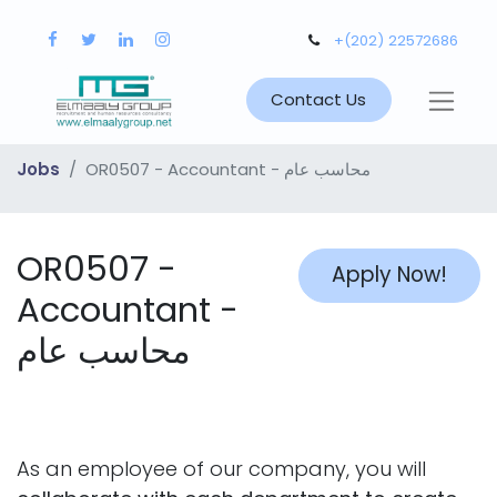
+(202) 22572686
Contact Us
Jobs
OR0507 - Accountant - محاسب عام
OR0507 -
Apply Now!
Accountant -
محاسب عام
As an employee of our company, you will