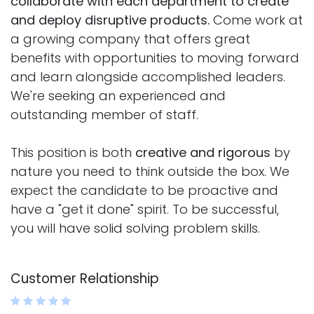
collaborate with each department to create
and deploy disruptive products.
Come work at
a growing company that offers great
benefits with opportunities to moving forward
and learn alongside accomplished leaders.
We're seeking an experienced and
outstanding member of staff.
This position is both
creative and rigorous
by
nature you need to think outside the box. We
expect the candidate to be proactive and
have a "get it done" spirit. To be successful,
you will have solid solving problem skills.
Customer Relationship