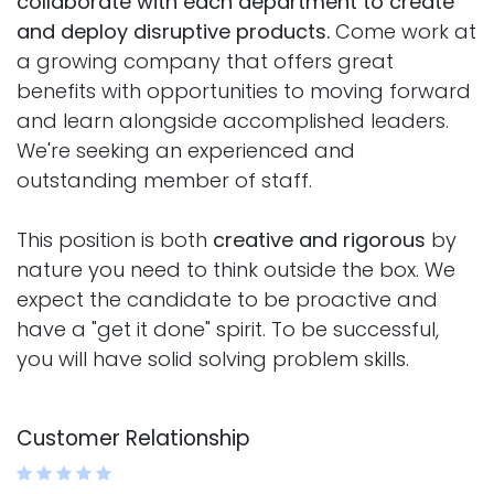
collaborate with each department to create
and deploy disruptive products.
Come work at
a growing company that offers great
benefits with opportunities to moving forward
and learn alongside accomplished leaders.
We're seeking an experienced and
outstanding member of staff.
This position is both
creative and rigorous
by
nature you need to think outside the box. We
expect the candidate to be proactive and
have a "get it done" spirit. To be successful,
you will have solid solving problem skills.
Customer Relationship