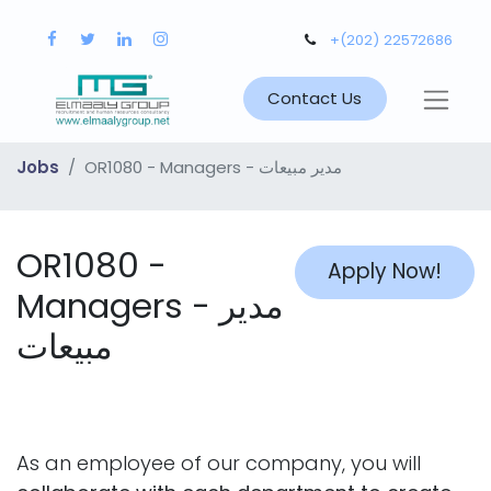
+(202) 22572686
Contact Us
Jobs
OR1080 - Managers - مدير مبيعات
OR1080 -
Apply Now!
Managers - مدير
مبيعات
As an employee of our company, you will