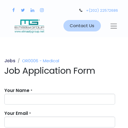
+(202) 22572686
Contact Us
Jobs
OR0006 - Medical
Job Application Form
Your Name
*
Your Email
*