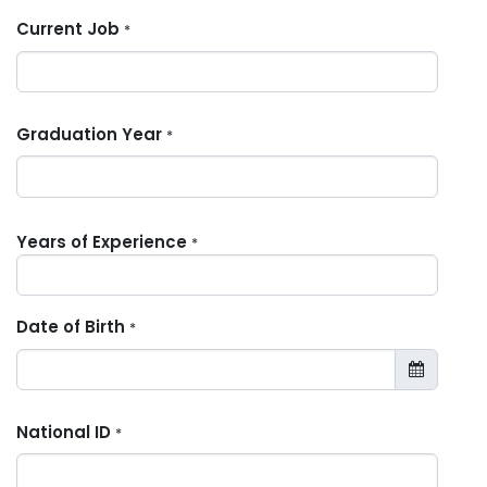
Current Job
*
Graduation Year
*
Years of Experience
*
Date of Birth
*
National ID
*