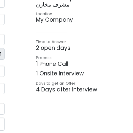
مشرف مخازن
Location
My Company
Time to Answer
2 open days
Process
1 Phone Call
1 Onsite Interview
Days to get an Offer
4 Days after Interview