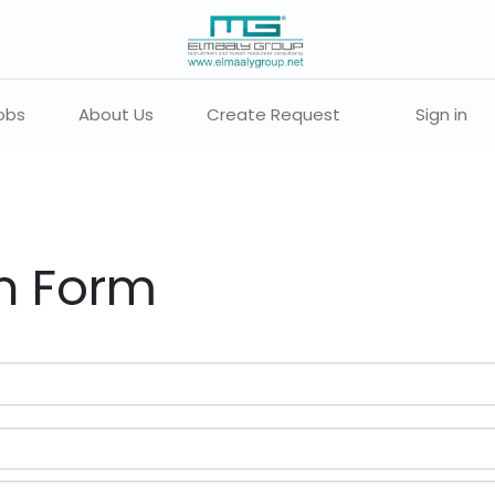
obs
About Us
Create Request
Sign in
on Form