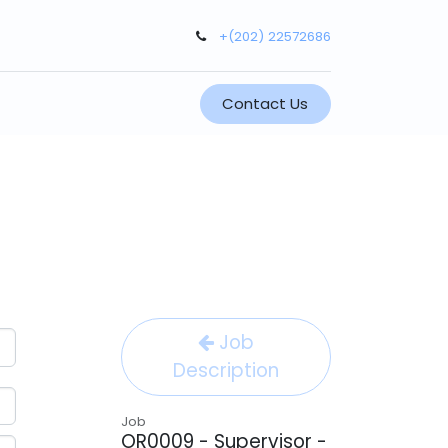
+(202) 22572686
Contact Us
Job
Description
Job
OR0009 - Supervisor -