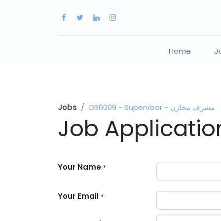
Home
J
Jobs
OR0009 - Supervisor - مشرف مخازن
Job Applicati
Your Name
*
Your Email
*