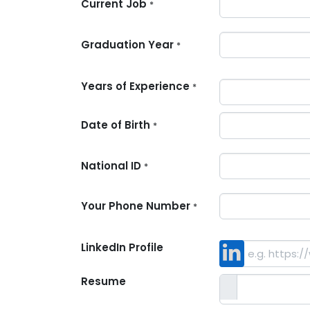
Current Job
*
Graduation Year
*
Years of Experience
*
Date of Birth
*
National ID
*
Your Phone Number
*
LinkedIn Profile
Resume