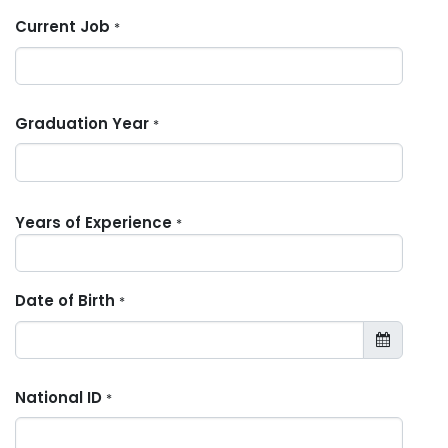
Current Job
*
Graduation Year
*
Years of Experience
*
Date of Birth
*
National ID
*