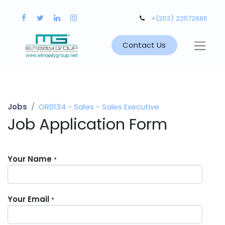
+(202) 22572686
Contact Us
Jobs
OR0134 - Sales - Sales Executive
Job Application Form
Your Name
*
Your Email
*