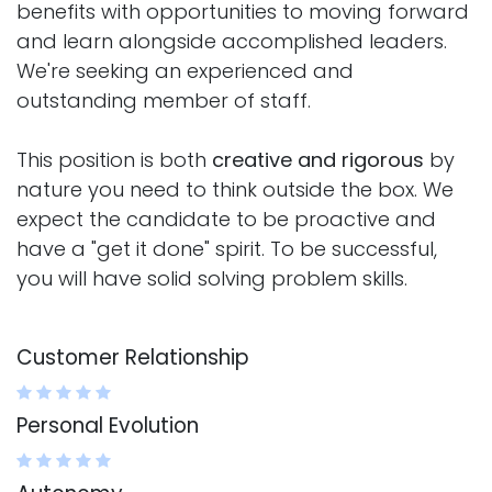
benefits with opportunities to moving forward
and learn alongside accomplished leaders.
We're seeking an experienced and
outstanding member of staff.
This position is both
creative and rigorous
by
nature you need to think outside the box. We
expect the candidate to be proactive and
have a "get it done" spirit. To be successful,
you will have solid solving problem skills.
Customer Relationship
Personal Evolution