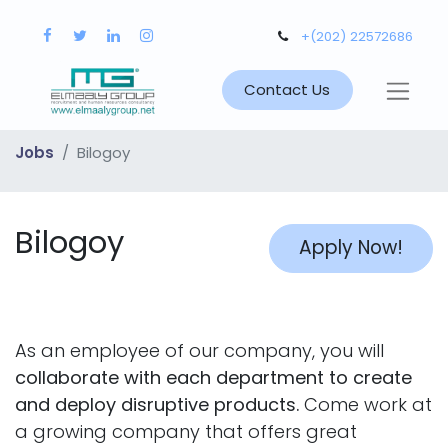
+(202) 22572686
Contact Us
Jobs
Bilogoy
Bilogoy
Apply Now!
As an employee of our company, you will
collaborate with each department to create
and deploy disruptive products.
Come work at
a growing company that offers great