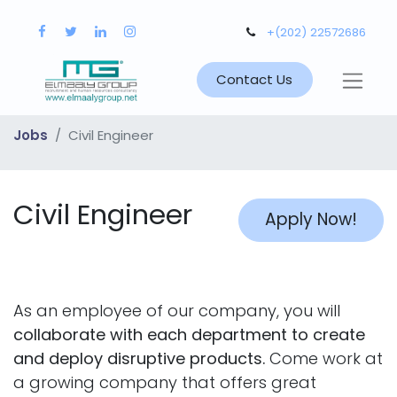
+(202) 22572686
Contact Us
Jobs
Civil Engineer
Civil Engineer
Apply Now!
As an employee of our company, you will
collaborate with each department to create
and deploy disruptive products.
Come work at
a growing company that offers great