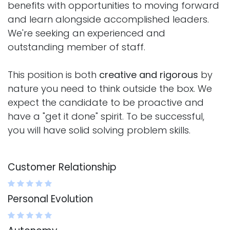
benefits with opportunities to moving forward
and learn alongside accomplished leaders.
We're seeking an experienced and
outstanding member of staff.
This position is both
creative and rigorous
by
nature you need to think outside the box. We
expect the candidate to be proactive and
have a "get it done" spirit. To be successful,
you will have solid solving problem skills.
Customer Relationship
Personal Evolution