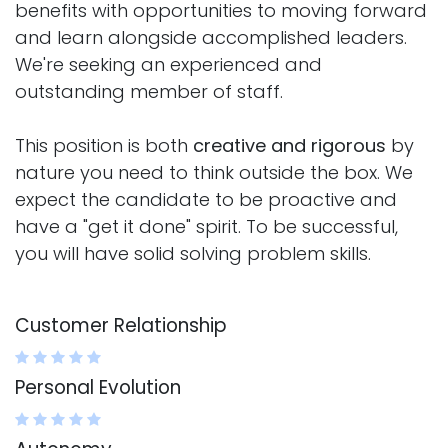
benefits with opportunities to moving forward
and learn alongside accomplished leaders.
We're seeking an experienced and
outstanding member of staff.
This position is both
creative and rigorous
by
nature you need to think outside the box. We
expect the candidate to be proactive and
have a "get it done" spirit. To be successful,
you will have solid solving problem skills.
Customer Relationship
Personal Evolution