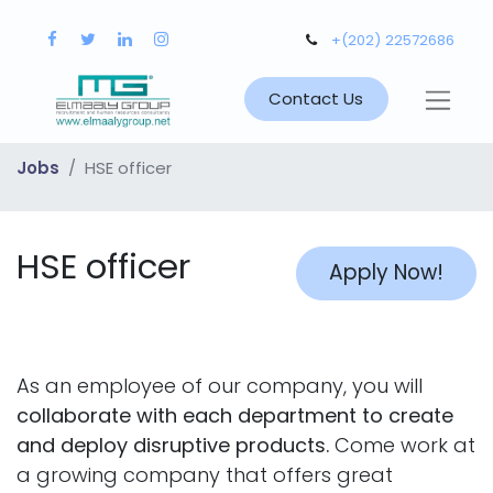
+(202) 22572686
Contact Us
Jobs
HSE officer
HSE officer
Apply Now!
As an employee of our company, you will
collaborate with each department to create
and deploy disruptive products.
Come work at
a growing company that offers great