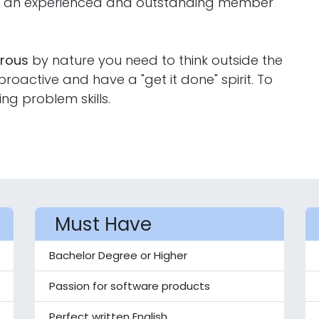
ng an experienced and outstanding member
orous
by nature you need to think outside the
oactive and have a "get it done" spirit. To
ing problem skills.
Must Have
Bachelor Degree or Higher
Passion for software products
Perfect written English