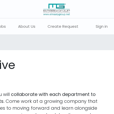
obs
About Us
Create Request
Sign in
ive
 will
collaborate with each department to
s.
Come work at a growing company that
ties to moving forward and learn alongside