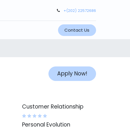
+(202) 22572686
Contact Us
Apply Now!
Customer Relationship
Personal Evolution