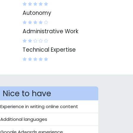
Autonomy
Administrative Work
Technical Expertise
Nice to have
Experience in writing online content
Additional languages
Google Adwords experience