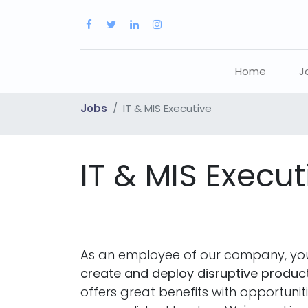
Home
J
Jobs
IT & MIS Executive
IT & MIS Execut
As an employee of our company, you
create and deploy disruptive product
offers great benefits with opportuni