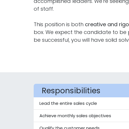
accomplished leaders. We're seeki
of staff.
This position is both
creative and rig
box. We expect the candidate to be pr
be successful, you will have solid solv
Responsibilities
Lead the entire sales cycle
Achieve monthly sales objectives
Qualify the customer needs