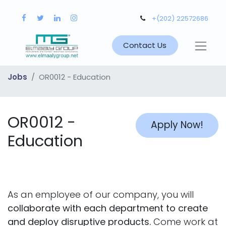
+(202) 22572686
Contact Us
Jobs
OR0012 - Education
OR0012 -
Apply Now!
Education
As an employee of our company, you will
collaborate with each department to create
and deploy disruptive products.
Come work at