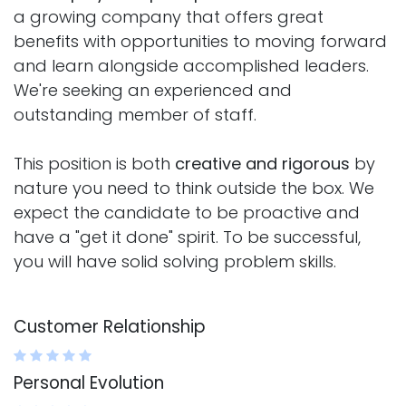
a growing company that offers great
benefits with opportunities to moving forward
and learn alongside accomplished leaders.
We're seeking an experienced and
outstanding member of staff.
This position is both
creative and rigorous
by
nature you need to think outside the box. We
expect the candidate to be proactive and
have a "get it done" spirit. To be successful,
you will have solid solving problem skills.
Customer Relationship
Personal Evolution