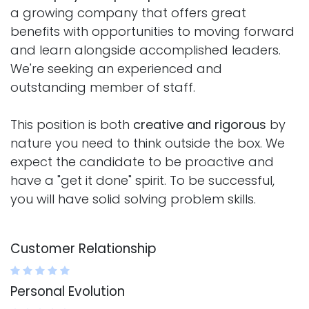
a growing company that offers great
benefits with opportunities to moving forward
and learn alongside accomplished leaders.
We're seeking an experienced and
outstanding member of staff.
This position is both
creative and rigorous
by
nature you need to think outside the box. We
expect the candidate to be proactive and
have a "get it done" spirit. To be successful,
you will have solid solving problem skills.
Customer Relationship
Personal Evolution