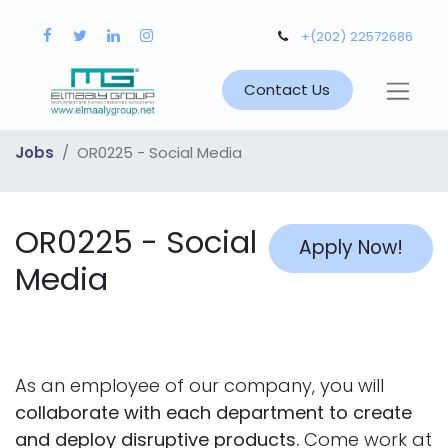
+(202) 22572686
Contact Us
Jobs
OR0225 - Social Media
OR0225 - Social
Apply Now!
Media
As an employee of our company, you will
collaborate with each department to create
and deploy disruptive products.
Come work at