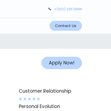
+(202) 22572686
Contact Us
Apply Now!
Customer Relationship
Personal Evolution