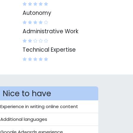
Autonomy
Administrative Work
Technical Expertise
Nice to have
Experience in writing online content
Additional languages
Google Adwords experience