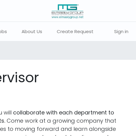
obs
About Us
Create Request
Sign in
rvisor
 will
collaborate with each department to
s.
Come work at a growing company that
ties to moving forward and learn alongside