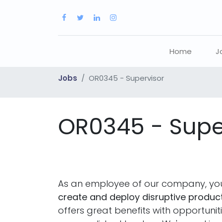
Home
J
Jobs
OR0345 - Supervisor
OR0345 - Supe
As an employee of our company, you
create and deploy disruptive product
offers great benefits with opportuni