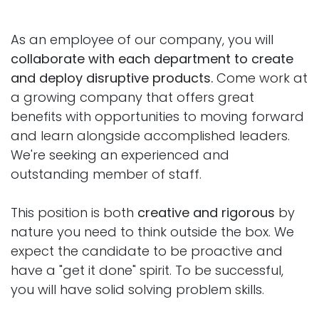
As an employee of our company, you will
collaborate with each department to create
and deploy disruptive products.
Come work at
a growing company that offers great
benefits with opportunities to moving forward
and learn alongside accomplished leaders.
We're seeking an experienced and
outstanding member of staff.
This position is both
creative and rigorous
by
nature you need to think outside the box. We
expect the candidate to be proactive and
have a "get it done" spirit. To be successful,
you will have solid solving problem skills.