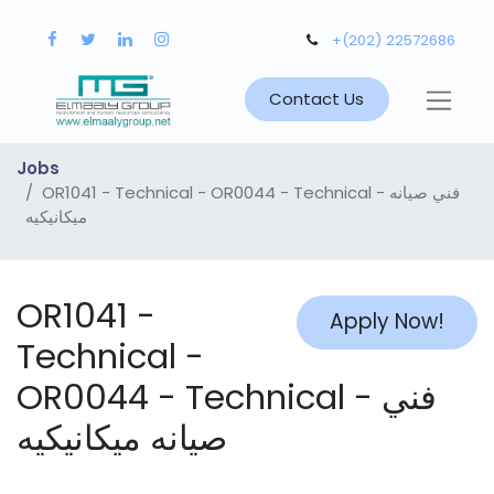
+(202) 22572686
Contact Us
Jobs
OR1041 - Technical - OR0044 - Technical - فني صيانه
ميكانيكيه
OR1041 -
Apply Now!
Technical -
OR0044 - Technical - فني
صيانه ميكانيكيه